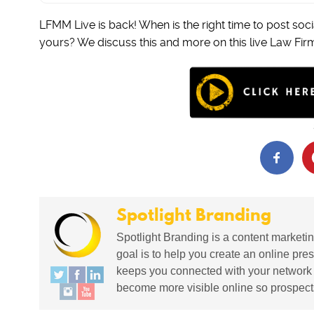
LFMM Live is back! When is the right time to post socia
yours? We discuss this and more on this live Law Fir
Spotlight Branding
Spotlight Branding is a content marketin
goal is to help you create an online pres
keeps you connected with your network in
become more visible online so prospects