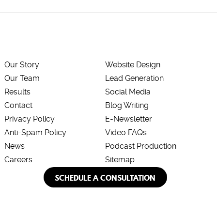
Our Story
Website Design
Our Team
Lead Generation
Results
Social Media
Contact
Blog Writing
Privacy Policy
E-Newsletter
Anti-Spam Policy
Video FAQs
News
Podcast Production
Careers
Sitemap
SCHEDULE A CONSULTATION