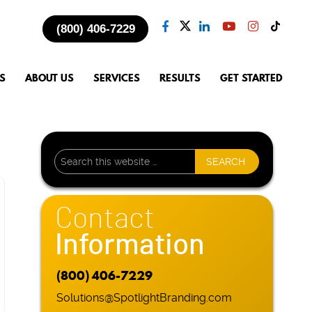
(800) 406-7229
S
ABOUT US
SERVICES
RESULTS
GET STARTED
Contact
Information
(800) 406-7229
Solutions@SpotlightBranding.com