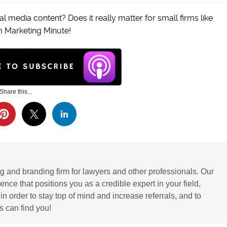
l media content? Does it really matter for small firms like
m Marketing Minute!
Share this...
g and branding firm for lawyers and other professionals. Our
ence that positions you as a credible expert in your field,
 order to stay top of mind and increase referrals, and to
 can find you!