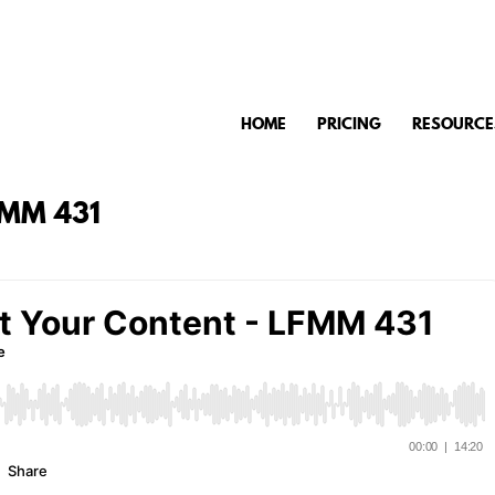
HOME
PRICING
RESOURCE
FMM 431