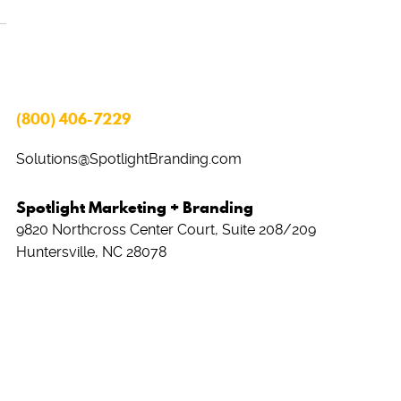
(800) 406-7229
Solutions@SpotlightBranding.com
Spotlight Marketing + Branding
9820 Northcross Center Court, Suite 208/209
Huntersville, NC 28078