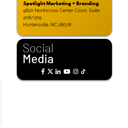
Spotlight Marketing + Branding
9820 Northcross Center Court, Suite
208/209
Huntersville, NC 28078
Social
Media