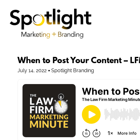
When to Post Your Content – L
July 14, 2022
Spotlight Branding