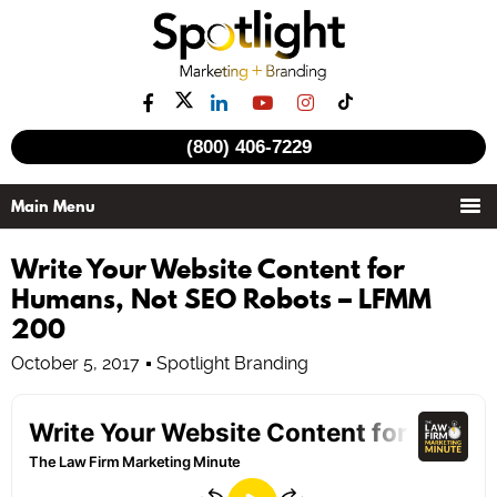
(800) 406-7229
Write Your Website Content for
Humans, Not SEO Robots – LFMM
200
October 5, 2017
Spotlight Branding