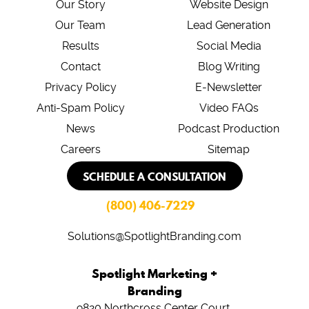
Our Story
Website Design
Our Team
Lead Generation
Results
Social Media
Contact
Blog Writing
Privacy Policy
E-Newsletter
Anti-Spam Policy
Video FAQs
News
Podcast Production
Careers
Sitemap
SCHEDULE A CONSULTATION
(800) 406-7229
Solutions@SpotlightBranding.com
Spotlight Marketing +
Branding
9820 Northcross Center Court,