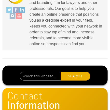
and branding firm for lawyers and other
professionals. Our goal is to help you
create an online presence that positions
you as a credible expert in your field,
keeps you connected with your network in
order to stay top of mind and increase
referrals, and to become more visible
online so prospects can find you!
Contact
Information