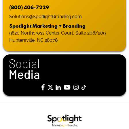
(800) 406-7229
Solutions@SpotlightBranding.com
Spotlight Marketing + Branding
9820 Northcross Center Court, Suite 208/209
Huntersville, NC 28078
Social
Media