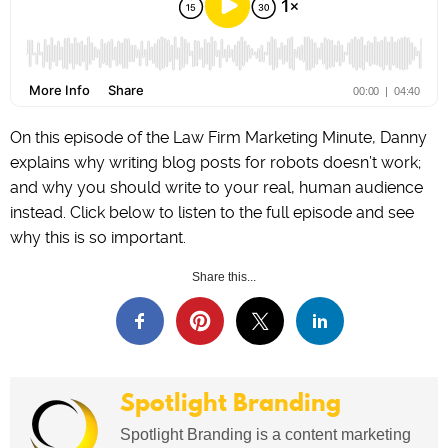
On this episode of the Law Firm Marketing Minute, Danny
explains why writing blog posts for robots doesn’t work;
and why you should write to your real, human audience
instead. Click below to listen to the full episode and see
why this is so important.
Share this...
Spotlight Branding
Spotlight Branding is a content marketing