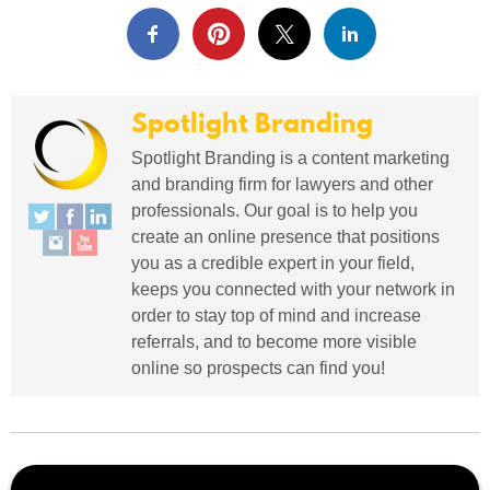
Spotlight Branding
Spotlight Branding is a content marketing
and branding firm for lawyers and other
professionals. Our goal is to help you
create an online presence that positions
you as a credible expert in your field,
keeps you connected with your network in
order to stay top of mind and increase
referrals, and to become more visible
online so prospects can find you!