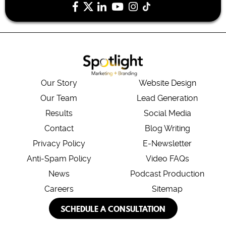
Our Story
Website Design
Our Team
Lead Generation
Results
Social Media
Contact
Blog Writing
Privacy Policy
E-Newsletter
Anti-Spam Policy
Video FAQs
News
Podcast Production
Careers
Sitemap
SCHEDULE A CONSULTATION