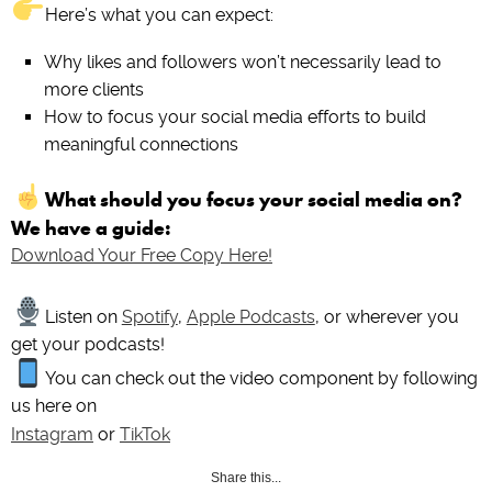
Here’s what you can expect:
Why likes and followers won’t necessarily lead to
more clients
How to focus your social media efforts to build
meaningful connections
What should you focus your social media on?
We have a guide:
Download Your Free Copy Here!
Listen on
Spotify
,
Apple Podcasts
, or wherever you
get your podcasts!
You can check out the video component by following
us here on
Instagram
or
TikTok
Share this...