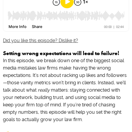
Did you like this episode? Dislike it?
Setting wrong expectations will lead to failure!
In this episode, we break down one of the biggest social
media mistakes law firms make: having the wrong
expectations. It’s not about racking up likes and followers
—those vanity metrics won’t bring in clients. Instead, we’ll
talk about what
really
matters: staying connected with
your network, building trust, and using social media to
keep your firm top of mind. If you’re tired of chasing
empty numbers, this episode will help you set the right
goals to actually grow your law firm.