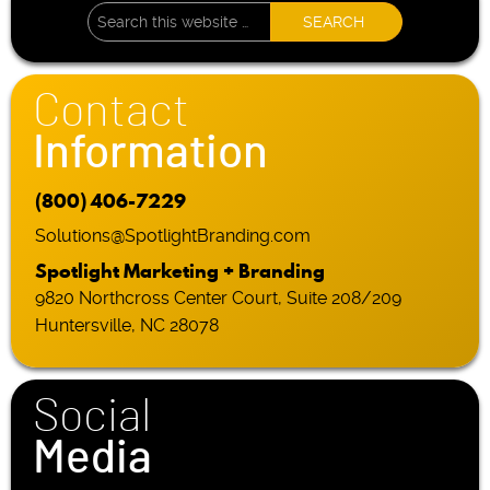
Contact
Information
(800) 406-7229
Solutions@SpotlightBranding.com
Spotlight Marketing + Branding
9820 Northcross Center Court, Suite 208/209
Huntersville, NC 28078
Social
Media