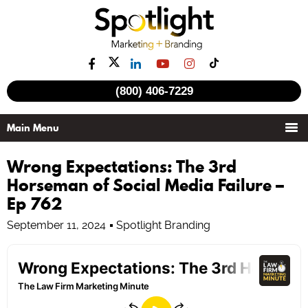
(800) 406-7229
Wrong Expectations: The 3rd
Horseman of Social Media Failure –
Ep 762
September 11, 2024
Spotlight Branding