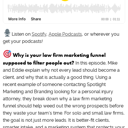
Listen on
Spotify
,
Apple Podcasts
, or wherever you
get your podcasts!
Why is your law firm marketing funnel
supposed to filter people out?
In this episode, Mike
and Eddie explain why not every lead should become a
client, and why that is actually a good thing. Using a
recent example of someone contacting Spotlight
Marketing and Branding looking for a personal injury
attorney, they break down why a law firm marketing
funnel should help weed out the wrong prospects before
they waste your team’s time. For solo and small law firms,
the goal is not just more leads. It is better-fit clients,
smarter intake, and a marketing system that protects your