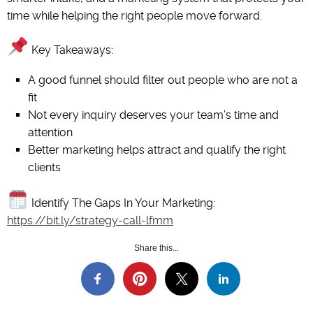
time while helping the right people move forward.
Key Takeaways:
A good funnel should filter out people who are not a
fit
Not every inquiry deserves your team’s time and
attention
Better marketing helps attract and qualify the right
clients
Identify The Gaps In Your Marketing:
https://bit.ly/strategy-call-lfmm
Share this...