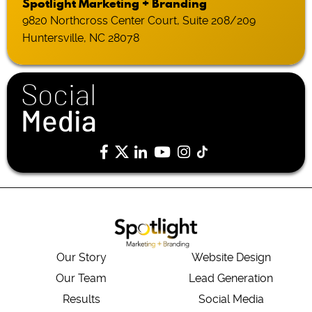
Spotlight Marketing + Branding
9820 Northcross Center Court, Suite 208/209
Huntersville, NC 28078
Social
Media
Our Story
Website Design
Our Team
Lead Generation
Results
Social Media