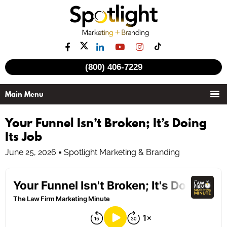
(800) 406-7229
Your Funnel Isn’t Broken; It’s Doing
Its Job
June 25, 2026
Spotlight Marketing & Branding