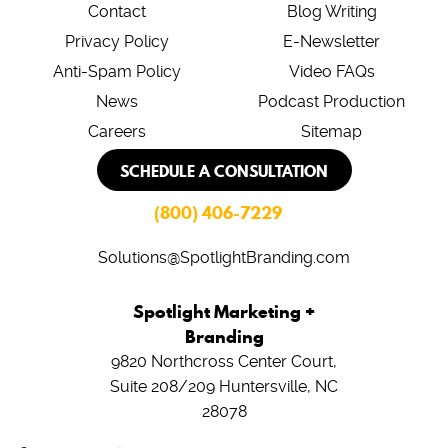
Contact
Blog Writing
Privacy Policy
E-Newsletter
Anti-Spam Policy
Video FAQs
News
Podcast Production
Careers
Sitemap
SCHEDULE A CONSULTATION
(800) 406-7229
Solutions@SpotlightBranding.com
Spotlight Marketing +
Branding
9820 Northcross Center Court,
Suite 208/209
Huntersville, NC
28078