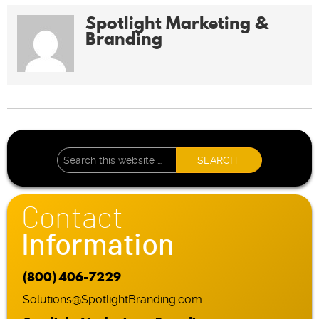
Spotlight Marketing &
Branding
Contact
Information
(800) 406-7229
Solutions@SpotlightBranding.com