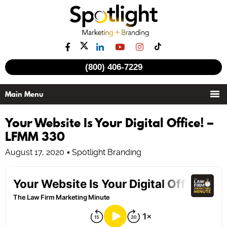
(800) 406-7229
Your Website Is Your Digital Office! –
LFMM 330
August 17, 2020
Spotlight Branding