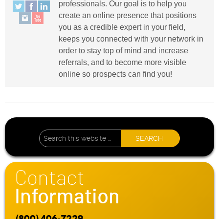
professionals. Our goal is to help you
create an online presence that positions
you as a credible expert in your field,
keeps you connected with your network in
order to stay top of mind and increase
referrals, and to become more visible
online so prospects can find you!
Contact
Information
(800) 406-7229