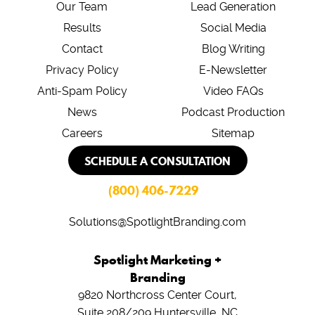
Our Team
Lead Generation
Results
Social Media
Contact
Blog Writing
Privacy Policy
E-Newsletter
Anti-Spam Policy
Video FAQs
News
Podcast Production
Careers
Sitemap
SCHEDULE A CONSULTATION
(800) 406-7229
Solutions@SpotlightBranding.com
Spotlight Marketing +
Branding
9820 Northcross Center Court,
Suite 208/209
Huntersville, NC