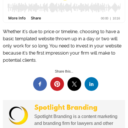
Whether it’s due to price or timeline, choosing to have a
basic templated website thrown up in a day or two will
only work for so long. You need to invest in your website
because it’s the first impression your firm will make to
potential clients.
Share this...
Spotlight Branding
Spotlight Branding is a content marketing
and branding firm for lawyers and other