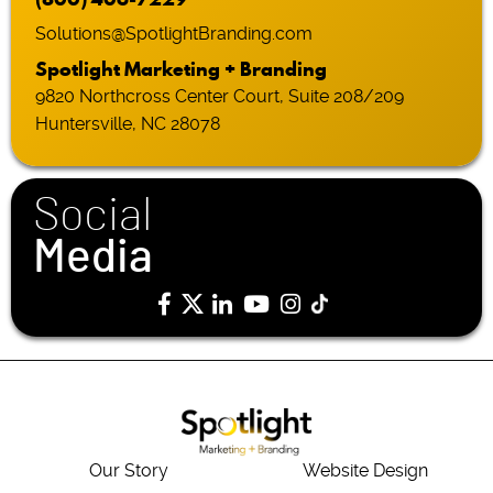
Solutions@SpotlightBranding.com
Spotlight Marketing + Branding
9820 Northcross Center Court, Suite 208/209
Huntersville, NC 28078
Social
Media
Our Story
Website Design