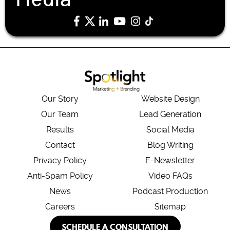
Our Story
Website Design
Our Team
Lead Generation
Results
Social Media
Contact
Blog Writing
Privacy Policy
E-Newsletter
Anti-Spam Policy
Video FAQs
News
Podcast Production
Careers
Sitemap
SCHEDULE A CONSULTATION