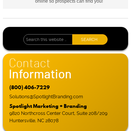
online so prospects can find you!
Contact
Information
(800) 406-7229
Solutions@SpotlightBranding.com
Spotlight Marketing + Branding
9820 Northcross Center Court, Suite 208/209
Huntersville, NC 28078