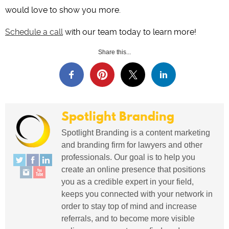
would love to show you more.
Schedule a call
with our team today to learn more!
Share this...
Spotlight Branding
Spotlight Branding is a content marketing
and branding firm for lawyers and other
professionals. Our goal is to help you
create an online presence that positions
you as a credible expert in your field,
keeps you connected with your network in
order to stay top of mind and increase
referrals, and to become more visible