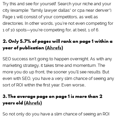
Try this and see for yourself. Search your niche and your
city (example: “family lawyer dallas” or cpa near denver”).
Page 1 will consist of your competitors, as well as
directories. In other words, you’re not even competing for
1 of 10 spots—you’re competing for, at best, 1 of 6.
2. Only 5.7% of pages will rank on page 1 within a
year of publication (
Ahrefs
)
SEO success isn’t going to happen overnight. As with any
marketing strategy, it takes time and momentum. The
more you do up front, the sooner you’ll see results. But
even with SEO, you have a very slim chance of seeing any
sort of ROI within the first year. Even worse…
3. The average page on page 1 is more than 2
years old (
Ahrefs
)
So not only do you have a slim chance of seeing an ROI