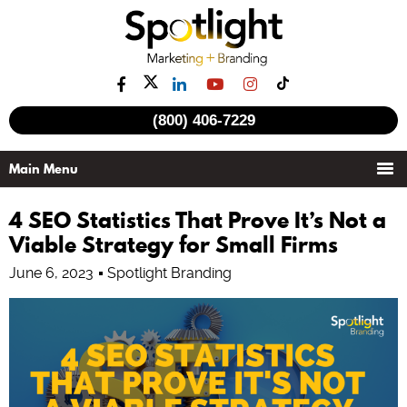
(800) 406-7229
4 SEO Statistics That Prove It’s Not a
Viable Strategy for Small Firms
June 6, 2023
Spotlight Branding