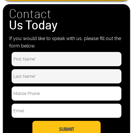
Contact
Us Today
If you would like to speak with us, please fill out the
form below.
M
o
b
E
i
m
l
a
e
i
P