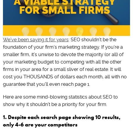
We’ve been saying it for years
: SEO shouldn’t be the
foundation of your firm’s marketing strategy. If you’re a
smaller firm, it’s unwise to devote the majority (or all) of
your marketing budget to competing with all the other
firms in your area for a small sliver of real estate. It will
cost you THOUSANDS of dollars each month, all with no
guarantee that you’ll even reach page 1.
Here are some mind-blowing statistics about SEO to
show why it shouldn’t be a priority for your firm.
1. Despite each search page showing 10 results,
only 4-6 are your competitors