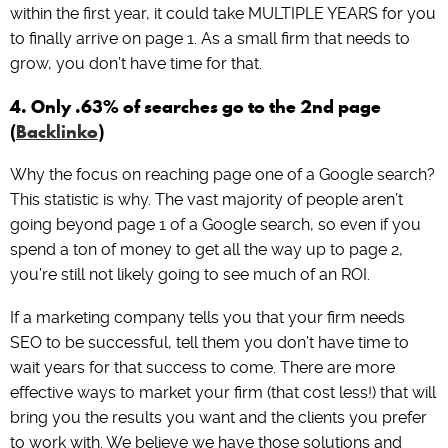
within the first year, it could take MULTIPLE YEARS for you
to finally arrive on page 1. As a small firm that needs to
grow, you don’t have time for that.
4. Only .63% of searches go to the 2nd page
(
Backlinko
)
Why the focus on reaching page one of a Google search?
This statistic is why. The vast majority of people aren’t
going beyond page 1 of a Google search, so even if you
spend a ton of money to get all the way up to page 2,
you’re still not likely going to see much of an ROI.
If a marketing company tells you that your firm needs
SEO to be successful, tell them you don’t have time to
wait years for that success to come. There are more
effective ways to market your firm (that cost less!) that will
bring you the results you want and the clients you prefer
to work with. We believe we have those solutions and