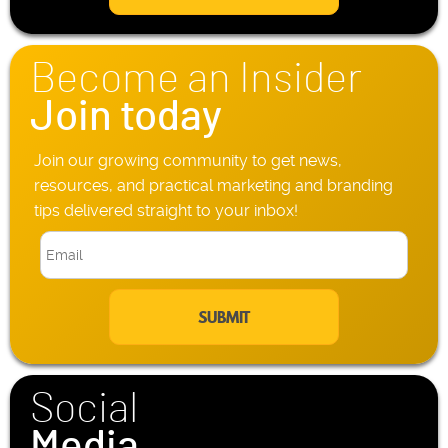
l
h
*
o
n
Become an Insider
e
*
Join today
Join our growing community to get news,
resources, and practical marketing and branding
tips delivered straight to your inbox!
E
m
a
i
l
*
Social
Media