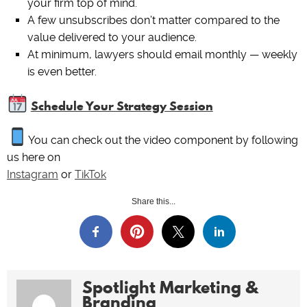
your firm top of mind.
A few unsubscribes don’t matter compared to the
value delivered to your audience.
At minimum, lawyers should email monthly — weekly
is even better.
Schedule Your Strategy Session
You can check out the video component by following
us here on
Instagram
or
TikTok
Share this...
Spotlight Marketing &
Branding