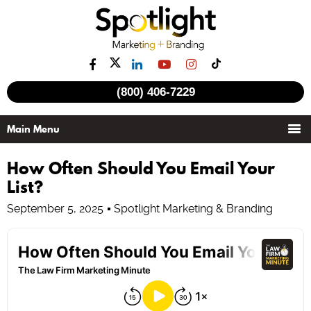
(800) 406-7229
How Often Should You Email Your
List?
September 5, 2025
Spotlight Marketing & Branding