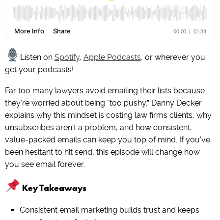
Listen on
Spotify
,
Apple Podcasts
, or wherever you
get your podcasts!
Far too many lawyers avoid emailing their lists because
they’re worried about being “too pushy.” Danny Decker
explains why this mindset is costing law firms clients, why
unsubscribes aren’t a problem, and how consistent,
value-packed emails can keep you top of mind. If you’ve
been hesitant to hit send, this episode will change how
you see email forever.
Key Takeaways
Consistent email marketing builds trust and keeps