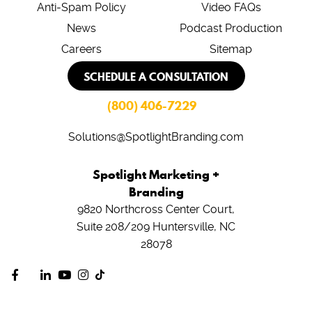
Anti-Spam Policy
Video FAQs
News
Podcast Production
Careers
Sitemap
SCHEDULE A CONSULTATION
(800) 406-7229
Solutions@SpotlightBranding.com
Spotlight Marketing +
Branding
9820 Northcross Center Court,
Suite 208/209
Huntersville, NC
28078