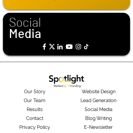
Social
Media
Our Story
Website Design
Our Team
Lead Generation
Results
Social Media
Contact
Blog Writing
Privacy Policy
E-Newsletter