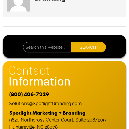
Contact
Information
(800) 406-7229
Solutions@SpotlightBranding.com
Spotlight Marketing + Branding
9820 Northcross Center Court, Suite 208/209
Huntersville, NC 28078