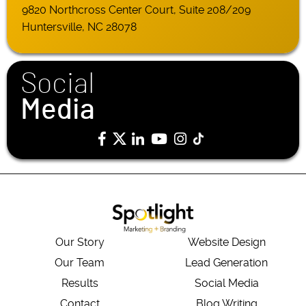
9820 Northcross Center Court, Suite 208/209
Huntersville, NC 28078
Social
Media
Our Story
Website Design
Our Team
Lead Generation
Results
Social Media
Contact
Blog Writing