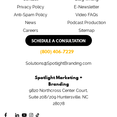
Privacy Policy
E-Newsletter
Anti-Spam Policy
Video FAQs
News
Podcast Production
Careers
Sitemap
SCHEDULE A CONSULTATION
(800) 406-7229
Solutions@SpotlightBranding.com
Spotlight Marketing +
Branding
9820 Northcross Center Court,
Suite 208/209
Huntersville, NC
28078