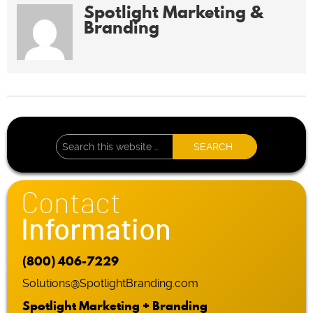
Spotlight Marketing &
Branding
Contact
Information
(800) 406-7229
Solutions@SpotlightBranding.com
Spotlight Marketing + Branding