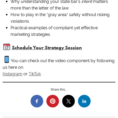
Why understanding your state bar’s
intent
matters
more than the letter of the law.
How to play in the “gray area” safely without risking
violations.
Practical examples of compliant yet effective
marketing strategies.
Schedule Your Strategy Session
You can check out the video component by following
us here on
Instagram
or
TikTok
Share this...