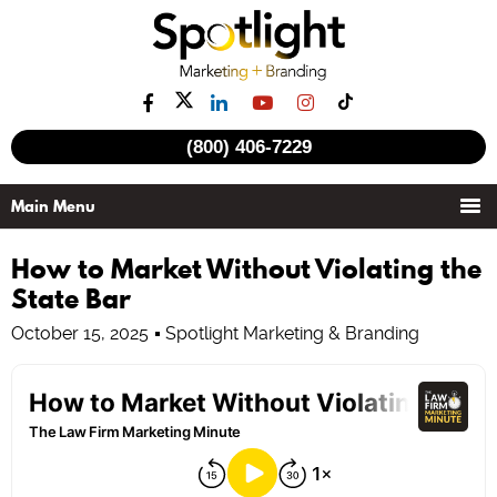
(800) 406-7229
How to Market Without Violating the
State Bar
October 15, 2025
Spotlight Marketing & Branding