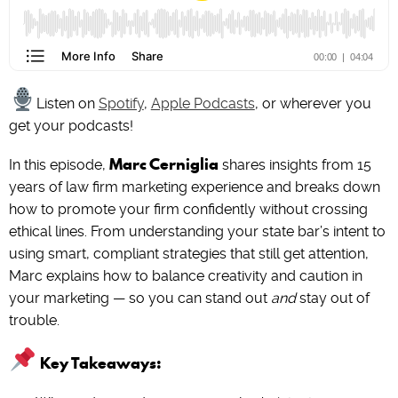
Listen on
Spotify
,
Apple Podcasts
, or wherever you
get your podcasts!
Marc Cerniglia
In this episode,
shares insights from 15
years of law firm marketing experience and breaks down
how to promote your firm confidently without crossing
ethical lines. From understanding your state bar’s intent to
using smart, compliant strategies that still get attention,
Marc explains how to balance creativity and caution in
your marketing — so you can stand out
and
stay out of
trouble.
Key Takeaways: