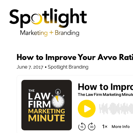
How to Improve Your Avvo Rat
June 7, 2017
Spotlight Branding