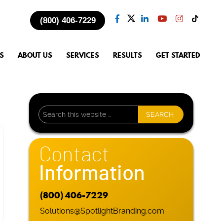
(800) 406-7229
S
ABOUT US
SERVICES
RESULTS
GET STARTED
Contact
Information
(800) 406-7229
Solutions@SpotlightBranding.com