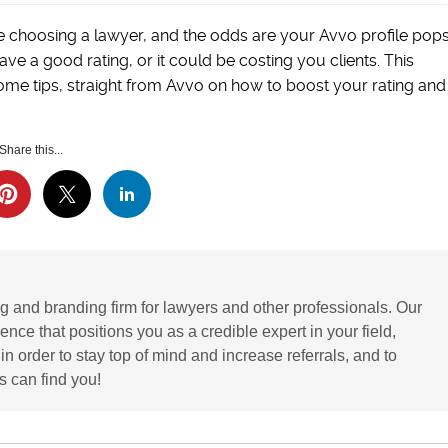
e choosing a lawyer, and the odds are your Avvo profile pop
 a good rating, or it could be costing you clients. This
ome tips, straight from Avvo on how to boost your rating and
Share this...
g and branding firm for lawyers and other professionals. Our
ence that positions you as a credible expert in your field,
 order to stay top of mind and increase referrals, and to
 can find you!