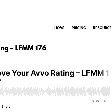
HOME
PRICING
RESOURCE
ing – LFMM 176