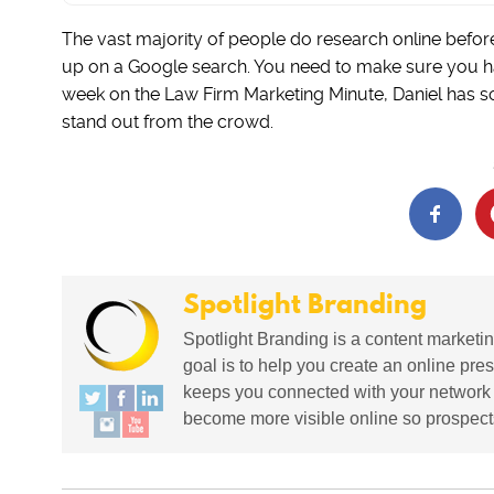
The vast majority of people do research online befor
up on a Google search. You need to make sure you have
week on the Law Firm Marketing Minute, Daniel has s
stand out from the crowd.
Spotlight Branding
Spotlight Branding is a content marketin
goal is to help you create an online pres
keeps you connected with your network in
become more visible online so prospects