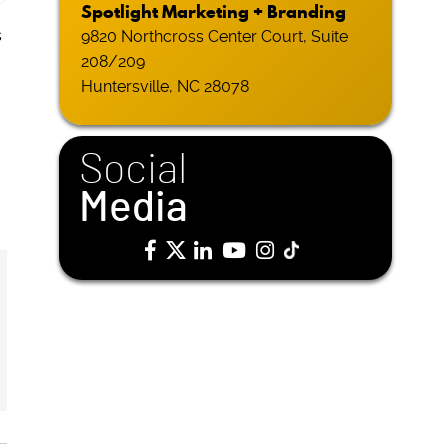
Spotlight Marketing + Branding
s
9820 Northcross Center Court, Suite
208/209
Huntersville, NC 28078
Social
Media