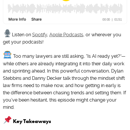
Listen on
Spotify
,
Apple Podcasts
, or wherever you
get your podcasts!
Too many lawyers are still asking, “Is AI ready yet?”—
while others are already integrating it into their daily work
and sprinting ahead. In this powerful conversation, Dylan
Stebbins and Danny Decker talk through the mindset shift
law firms need to make now, and how getting in early is
the difference between chasing trends and setting them. If
you’ve been hesitant, this episode might change your
mind.
Key Takeaways