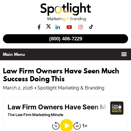
(800) 406-7229
Law Firm Owners Have Seen Much
Success Doing This
March 2, 2026
Spotlight Marketing & Branding