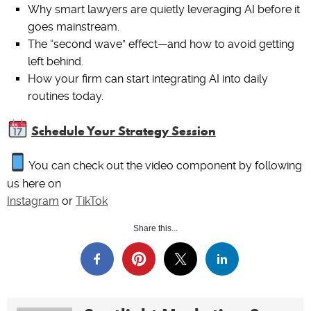
Why smart lawyers are quietly leveraging AI before it
goes mainstream.
The “second wave” effect—and how to avoid getting
left behind.
How your firm can start integrating AI into daily
routines today.
Schedule Your Strategy Session
You can check out the video component by following
us here on
Instagram
or
TikTok
Share this...