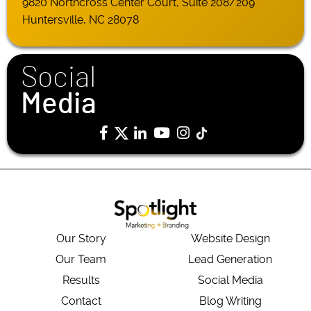
9820 Northcross Center Court, Suite 208/209
Huntersville, NC 28078
Social
Media
Our Story
Website Design
Our Team
Lead Generation
Results
Social Media
Contact
Blog Writing