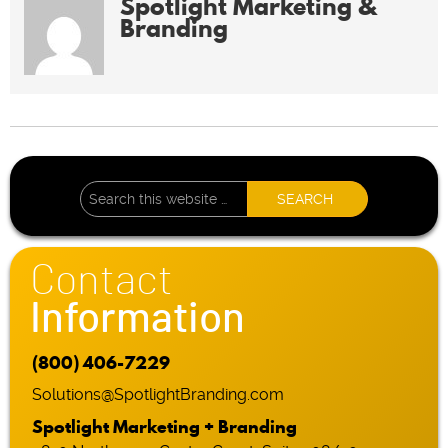
Spotlight Marketing &
Branding
Contact
Information
(800) 406-7229
Solutions@SpotlightBranding.com
Spotlight Marketing + Branding