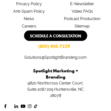
Privacy Policy
E-Newsletter
Anti-Spam Policy
Video FAQs
News
Podcast Production
Careers
Sitemap
SCHEDULE A CONSULTATION
(800) 406-7229
Solutions@SpotlightBranding.com
Spotlight Marketing +
Branding
9820 Northcross Center Court,
Suite 208/209
Huntersville, NC
28078