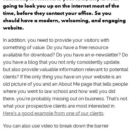
going to look you up on the internet most of the
time, before they contact your office. So you
should have a modern, welcoming, and engaging
website.
In addition, you need to provide your visitors with
something of value. Do you have a free resource
available for download? Do you have an e-newsletter? Do
you have a blog that you not only consistently update,
but also provide valuable information relevant to potential
clients? If the only thing you have on your website is an
old picture of you and an About Me page that tells people
where you went to law school and how well you did
there, you’re probably missing out on business. That’s not
what your prospective clients are most interested in.
Here’s a good example from one of our clients
.
You can also use video to break down the barrier