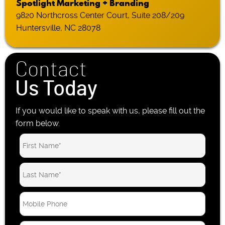
Spotlight Marketing + Branding
9820 Northcross Center Court, Suite 208/209
Huntersville, NC 28078
Contact
Us Today
If you would like to speak with us, please fill out the
form below.
M
o