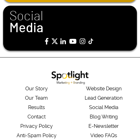
*
Social
Media
Our Story
Website Design
Our Team
Lead Generation
Results
Social Media
Contact
Blog Writing
Privacy Policy
E-Newsletter
Anti-Spam Policy
Video FAQs