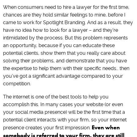
When consumers need to hire a lawyer for the first time,
chances are they hold similar feelings to mine, before I
came to work for Spotlight Branding. And as a result, they
have no idea how to look for a lawyer – and they’re
intimidated by the process. But this problem represents
an opportunity, because if you can educate these
potential clients, show them that you really care about
solving their problems, and demonstrate that you have
the expertise to help them with their specific needs… then
you’ve got a significant advantage compared to your
competition.
The internet is one of the best tools to help you
accomplish this. In many cases your website (or even
your social media presence) will be the first time that a
potential client interacts with your firm, so your internet
Even when
presence creates your first impression.
somebody is referred to your firm, they are still