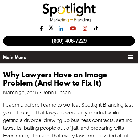
(800) 406-7229
Why Lawyers Have an Image
Problem (And How to Fix It)
March 30, 2016
John Hinson
I’ll admit, before I came to work at Spotlight Branding last
year I thought that lawyers were only needed while
getting a divorce, drawing up business contracts, settling
lawsuits, bailing people out of jail, and preparing wills.
Even more, I thought that every law firm provided all of