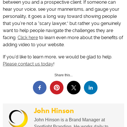
between you and a prospective client. If someone can
hear your voice, see your mannerisms, and gauge your
personality, it goes a long way toward showing people
that you’re not a “scary lawyer,” but rather you genuinely
want to help people navigate the challenges they are
facing.
Click here
to learn even more about the benefits of
adding video to your website.
If you’d like to learn more, we would be glad to help.
Please contact us today
!
Share this...
John Hinson
John Hinson is a Brand Manager at
Spotlight Branding. He works daily to