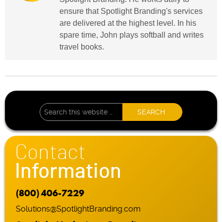
ensure that Spotlight Branding's services
are delivered at the highest level. In his
spare time, John plays softball and writes
travel books.
Contact
Information
(800) 406-7229
Solutions@SpotlightBranding.com