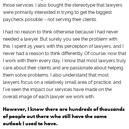
those services. I also bought the stereotype that lawyers
were primarily interested in trying to get the biggest
paycheck possible – not serving their clients.
I had no reason to think otherwise because I had never
needed a lawyer. But surely you see the problem with
this. I spent 25 years with this perception of lawyers, and I
never had a reason to think differently. Of course, now that
I work with them every day, I know that most lawyers truly
care about their clients and are passionate about helping
them solve problems. I also understand that most
lawyers focus on a relatively small area of practice, and
I’ve seen the impact our services have made on the
overall image of each lawyer we work with.
However, I know there are hundreds of thousands
of people out there who still have the same
outlook I used to have.