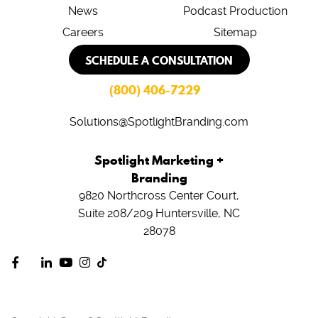
News
Podcast Production
Careers
Sitemap
SCHEDULE A CONSULTATION
(800) 406-7229
Solutions@SpotlightBranding.com
Spotlight Marketing +
Branding
9820 Northcross Center Court,
Suite 208/209
Huntersville, NC
28078