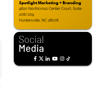
Spotlight Marketing + Branding
9820 Northcross Center Court, Suite
208/209
Huntersville, NC 28078
Social
Media