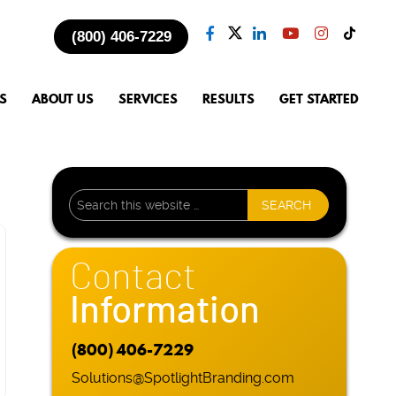
(800) 406-7229
S
ABOUT US
SERVICES
RESULTS
GET STARTED
Contact
Information
(800) 406-7229
Solutions@SpotlightBranding.com