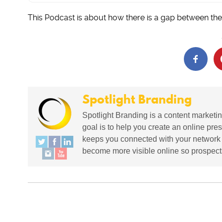
This Podcast is about how there is a gap between the
Spotlight Branding
Spotlight Branding is a content marketin
goal is to help you create an online pres
keeps you connected with your network in
become more visible online so prospects