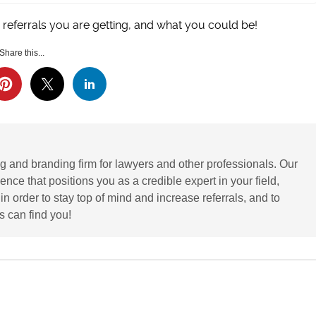
 referrals you are getting, and what you could be!
Share this...
g and branding firm for lawyers and other professionals. Our
ence that positions you as a credible expert in your field,
 order to stay top of mind and increase referrals, and to
 can find you!