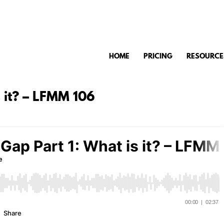
HOME
PRICING
RESOURCE
s it? – LFMM 106