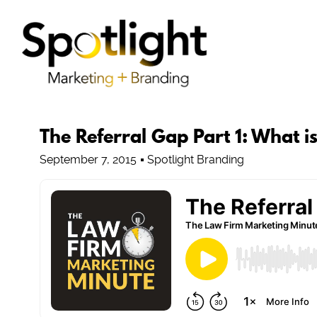
The Referral Gap Part 1: What i
September 7, 2015
Spotlight Branding