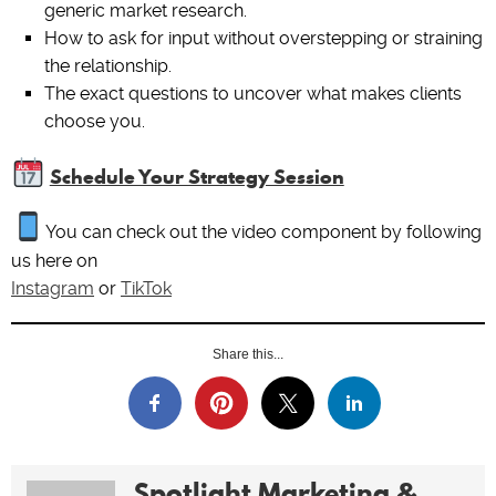
generic market research.
How to ask for input without overstepping or straining
the relationship.
The exact questions to uncover what makes clients
choose you.
Schedule Your Strategy Session
You can check out the video component by following
us here on
Instagram
or
TikTok
Share this...
Spotlight Marketing &