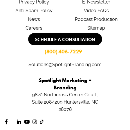
Privacy Policy
E-Newsletter
Anti-Spam Policy
Video FAQs
News
Podcast Production
Careers
Sitemap
SCHEDULE A CONSULTATION
(800) 406-7229
Solutions@SpotlightBranding.com
Spotlight Marketing +
Branding
9820 Northcross Center Court,
Suite 208/209
Huntersville, NC
28078