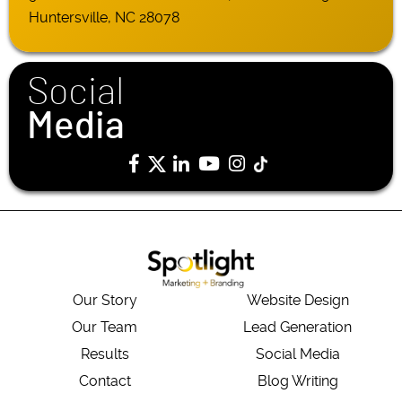
Huntersville, NC 28078
Social
Media
Our Story
Website Design
Our Team
Lead Generation
Results
Social Media
Contact
Blog Writing