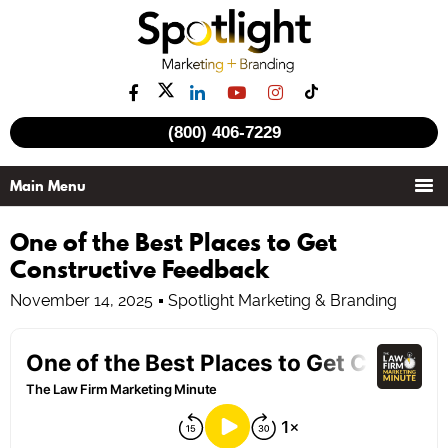
(800) 406-7229
One of the Best Places to Get
Constructive Feedback
November 14, 2025
Spotlight Marketing & Branding