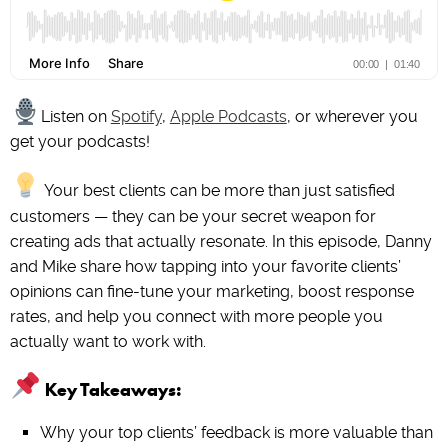
Listen on
Spotify
,
Apple Podcasts
, or wherever you
get your podcasts!
Your best clients can be more than just satisfied
customers — they can be your secret weapon for
creating ads that actually resonate. In this episode, Danny
and Mike share how tapping into your favorite clients’
opinions can fine-tune your marketing, boost response
rates, and help you connect with more people you
actually want to work with.
Key Takeaways:
Why your top clients’ feedback is more valuable than