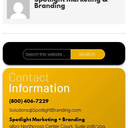
Branding
Contact
Information
(800) 406-7229
Solutions@SpotlightBranding.com
Spotlight Marketing + Branding
9820 Northcross Center Court, Suite 208/209