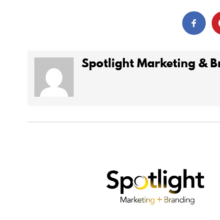
Spotlight Marketing & 