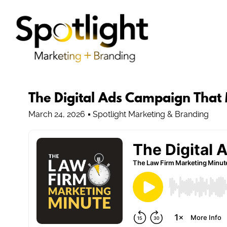
The Digital Ads Campaign That
March 24, 2026
Spotlight Marketing & Branding