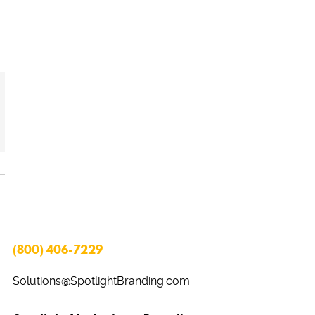
(800) 406-7229
Solutions@SpotlightBranding.com