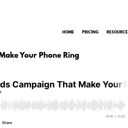
HOME
PRICING
RESOURCE
 Make Your Phone Ring