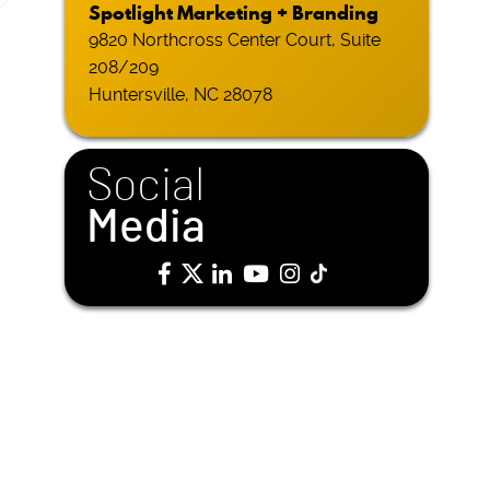
Spotlight Marketing + Branding
9820 Northcross Center Court, Suite
208/209
Huntersville, NC 28078
Social
Media