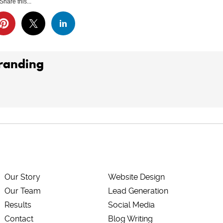
Share this...
Branding
Our Story
Website Design
Our Team
Lead Generation
Results
Social Media
Contact
Blog Writing