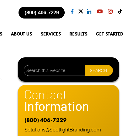
(800) 406-7229
S
ABOUT US
SERVICES
RESULTS
GET STARTED
Contact
Information
(800) 406-7229
Solutions@SpotlightBranding.com