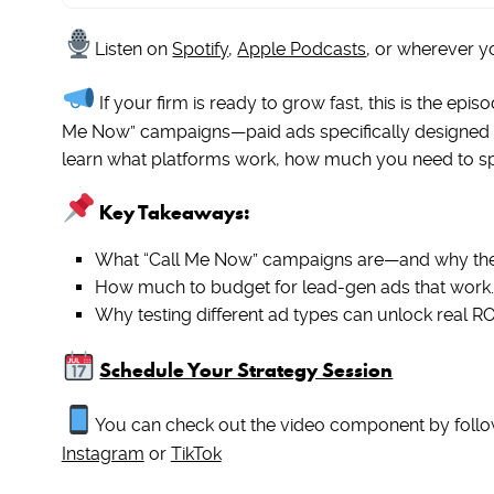
Listen on
Spotify
,
Apple Podcasts
, or wherever y
If your firm is ready to grow fast, this is the ep
Me Now” campaigns—paid ads specifically designed 
learn what platforms work, how much you need to spen
Key Takeaways:
What “Call Me Now” campaigns are—and why the
How much to budget for lead-gen ads that work.
Why testing different ad types can unlock real RO
Schedule Your Strategy Session
You can check out the video component by follo
Instagram
or
TikTok