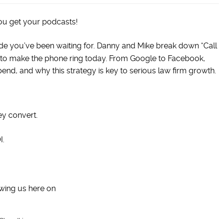
ou get your podcasts!
isode you’ve been waiting for. Danny and Mike break down “Call
to make the phone ring today. From Google to Facebook,
d, and why this strategy is key to serious law firm growth.
y convert.
I.
wing us here on