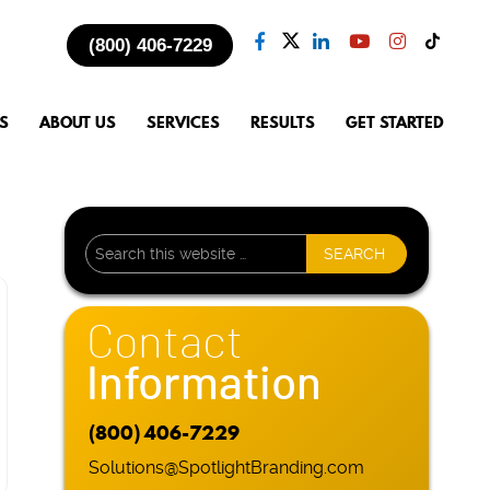
(800) 406-7229
S
ABOUT US
SERVICES
RESULTS
GET STARTED
Contact
Information
(800) 406-7229
Solutions@SpotlightBranding.com