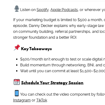
Listen on
Spotify
,
Apple Podcasts
, or wherever y
If your marketing budget is limited to $500 a month, 
episode, Danny Decker explains why early-stage law 
on community building, referral partnerships, and loc
stronger foundation and a better ROI.
Key Takeaways
$500/month isn’t enough to test or scale digital m
Build momentum through networking, BNI, and c
Wait until you can commit at least $1,500–$2,00
Schedule Your Strategy Session
You can check out the video component by follo
Instagram
or
TikTok