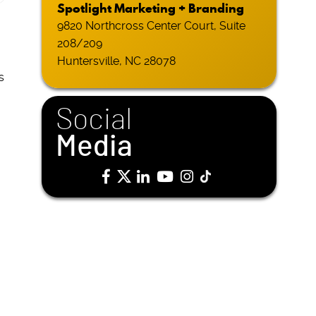
Spotlight Marketing + Branding
9820 Northcross Center Court, Suite
208/209
Huntersville, NC 28078
s
Social
Media