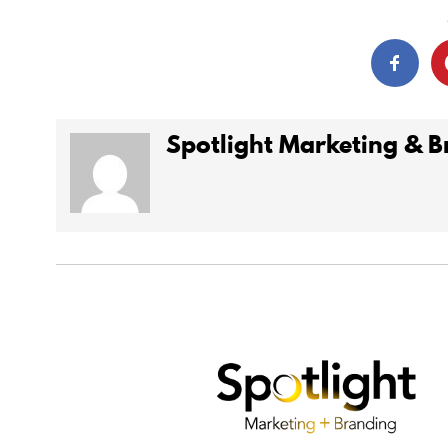
Spotlight Marketing & 