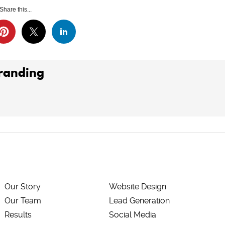
Share this...
Branding
Our Story
Website Design
Our Team
Lead Generation
Results
Social Media