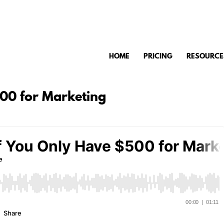
HOME
PRICING
RESOURCE
500 for Marketing