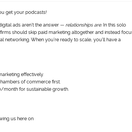
ou get your podcasts!
digital ads aren’t the answer —
relationships are
. In this solo
firms should skip paid marketing altogether and instead focu
al networking. When you’re ready to scale, you’ll have a
arketing effectively.
hambers of commerce first.
0/month for sustainable growth.
wing us here on