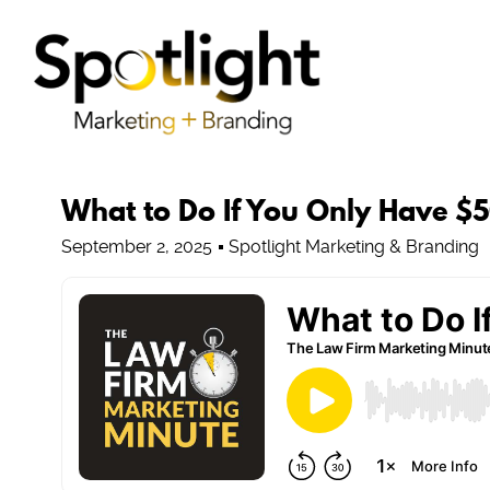
What to Do If You Only Have $
September 2, 2025
Spotlight Marketing & Branding