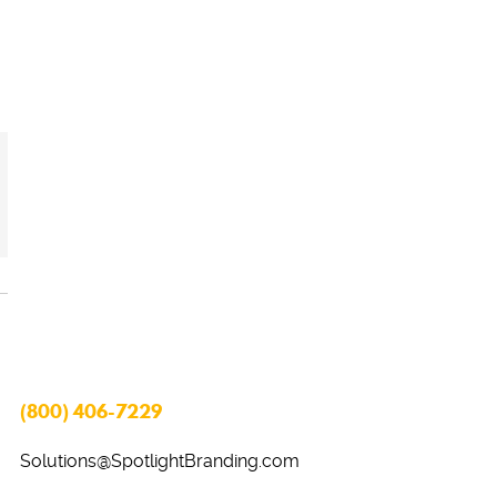
(800) 406-7229
Solutions@SpotlightBranding.com