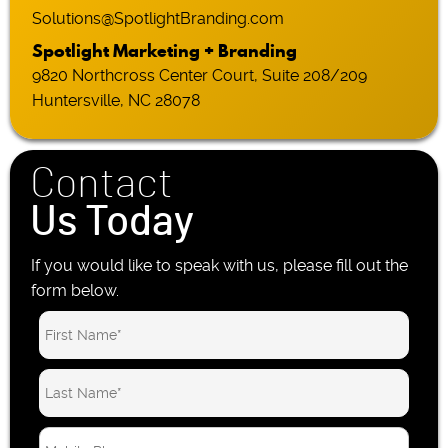
Solutions@SpotlightBranding.com
Spotlight Marketing + Branding
9820 Northcross Center Court, Suite 208/209
Huntersville, NC 28078
Contact
Us Today
If you would like to speak with us, please fill out the
form below.