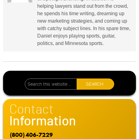
helping lawyers stand out from the crowd,
he spends his time writing, dreaming up
new marketing strategies, and coming up
with catchy subject lines. In his spare time,
Daniel enjoys playing sports, guitar,
politics, and Minnesota sports.
Contact
Information
(800) 406-7229