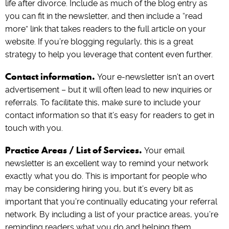
life after divorce. Include as much of the blog entry as
you can fit in the newsletter, and then include a “read
more” link that takes readers to the full article on your
website. If you’re blogging regularly, this is a great
strategy to help you leverage that content even further.
Contact information.
Your e-newsletter isn’t an overt
advertisement – but it will often lead to new inquiries or
referrals. To facilitate this, make sure to include your
contact information so that it’s easy for readers to get in
touch with you.
Practice Areas / List of Services.
Your email
newsletter is an excellent way to remind your network
exactly what you do. This is important for people who
may be considering hiring you, but it’s every bit as
important that you’re continually educating your referral
network. By including a list of your practice areas, you’re
reminding readers what you do and helping them