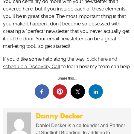
You can certainly do more with your newsletter than I
covered here, but if you include each of these elements
you’ll be in great shape. The most important thing is that
you make it happen… don’t become so obsessed with
creating a “perfect” newsletter that you never actually get
it out the door. Your email newsletter can be a great
marketing tool… so get started!
If you’d like some help along the way,
click here and
schedule a Discovery Call
to learn how my team can help.
Share this...
Danny Decker
Daniel Decker is a co-founder and Partner
at Spotlight Branding. In addition to