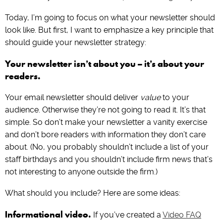
Today, I’m going to focus on what your newsletter should
look like. But first, I want to emphasize a key principle that
should guide your newsletter strategy:
Your newsletter isn’t about you – it’s about your
readers.
Your email newsletter should deliver
value
to your
audience. Otherwise they’re not going to read it. It’s that
simple. So don’t make your newsletter a vanity exercise
and don’t bore readers with information they don’t care
about. (No, you probably shouldn’t include a list of your
staff birthdays and you shouldn’t include firm news that’s
not interesting to anyone outside the firm.)
What should you include? Here are some ideas:
Informational video.
If you’ve created a
Video FAQ