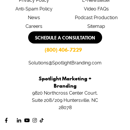
Privacy Policy
E-Newsletter
Anti-Spam Policy
Video FAQs
News
Podcast Production
Careers
Sitemap
SCHEDULE A CONSULTATION
(800) 406-7229
Solutions@SpotlightBranding.com
Spotlight Marketing +
Branding
9820 Northcross Center Court,
Suite 208/209
Huntersville, NC
28078