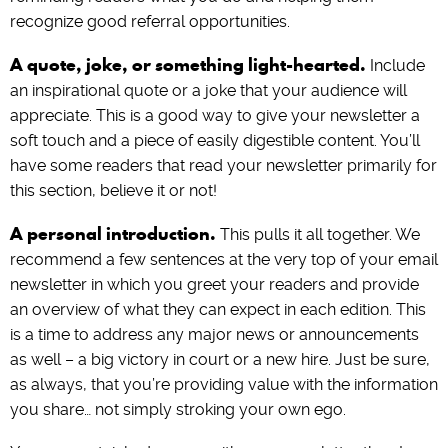
recognize good referral opportunities.
A quote, joke, or something light-hearted.
Include
an inspirational quote or a joke that your audience will
appreciate. This is a good way to give your newsletter a
soft touch and a piece of easily digestible content. You’ll
have some readers that read your newsletter primarily for
this section, believe it or not!
A personal introduction.
This pulls it all together. We
recommend a few sentences at the very top of your email
newsletter in which you greet your readers and provide
an overview of what they can expect in each edition. This
is a time to address any major news or announcements
as well – a big victory in court or a new hire. Just be sure,
as always, that you’re providing value with the information
you share… not simply stroking your own ego.