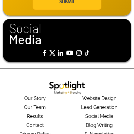
i
l
*
Social
Media
Our Story
Website Design
Our Team
Lead Generation
Results
Social Media
Contact
Blog Writing