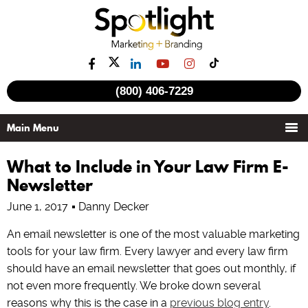
(800) 406-7229
What to Include in Your Law Firm E-
Newsletter
June 1, 2017
Danny Decker
An email newsletter is one of the most valuable marketing
tools for your law firm. Every lawyer and every law firm
should have an email newsletter that goes out monthly, if
not even more frequently. We broke down several
reasons why this is the case in a
previous blog entry
.