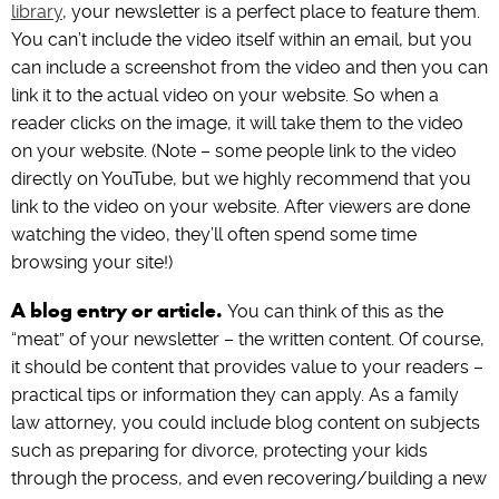
library
, your newsletter is a perfect place to feature them.
You can’t include the video itself within an email, but you
can include a screenshot from the video and then you can
link it to the actual video on your website. So when a
reader clicks on the image, it will take them to the video
on your website. (Note – some people link to the video
directly on YouTube, but we highly recommend that you
link to the video on your website. After viewers are done
watching the video, they’ll often spend some time
browsing your site!)
A blog entry or article.
You can think of this as the
“meat” of your newsletter – the written content. Of course,
it should be content that provides value to your readers –
practical tips or information they can apply. As a family
law attorney, you could include blog content on subjects
such as preparing for divorce, protecting your kids
through the process, and even recovering/building a new