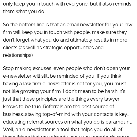
only keep you in touch with everyone, but it also reminds
them what you do.
So the bottom line is that an email newsletter for your law
firm will keep you in touch with people, make sure they
don’t forget what you do and ultimately results in more
clients (as well as strategic opportunities and
relationships).
Stop making excuses…even people who don’t open your
e-newsletter will still be reminded of you. If you think
having a law firm e-newsletter is not for you, you must
not like growing your firm. I don’t mean to be harsh…it’s
just that these principles are the things every lawyer
knows to be true. Referrals are the best source of
business…staying top-of-mind with your contacts is key…
educating referral sources on what you do is paramount.
Well, an e-newsletter is a tool that helps you do all of