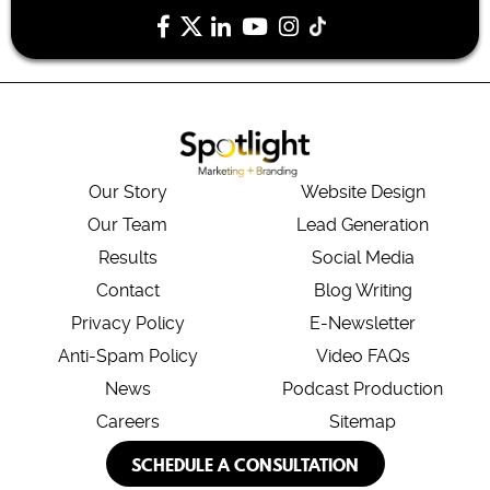
Our Story
Website Design
Our Team
Lead Generation
Results
Social Media
Contact
Blog Writing
Privacy Policy
E-Newsletter
Anti-Spam Policy
Video FAQs
News
Podcast Production
Careers
Sitemap
SCHEDULE A CONSULTATION