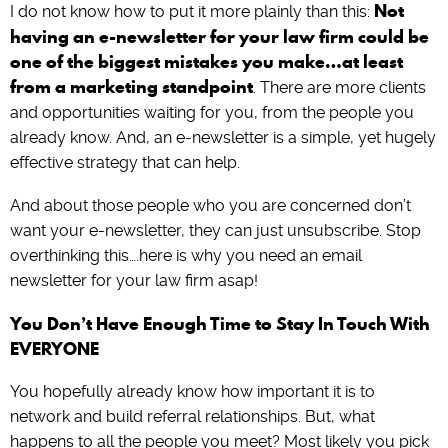
Not
I do not know how to put it more plainly than this:
having an e-newsletter for your law firm could be
one of the biggest mistakes you make…at least
from a marketing standpoint
. There are more clients
and opportunities waiting for you, from the people you
already know. And, an e-newsletter is a simple, yet hugely
effective strategy that can help.
And about those people who you are concerned don’t
want your e-newsletter, they can just unsubscribe. Stop
overthinking this….here is why you need an email
newsletter for your law firm asap!
You Don’t Have Enough Time to Stay In Touch With
EVERYONE
You hopefully already know how important it is to
network and build referral relationships. But, what
happens to all the people you meet? Most likely you pick