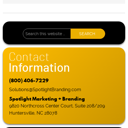
Contact
Information
(800) 406-7229
Solutions@SpotlightBranding.com
Spotlight Marketing + Branding
9820 Northcross Center Court, Suite 208/209
Huntersville, NC 28078