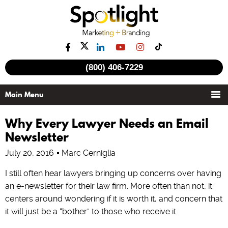
(800) 406-7229
Why Every Lawyer Needs an Email
Newsletter
July 20, 2016
Marc Cerniglia
I still often hear lawyers bringing up concerns over having
an e-newsletter for their law firm. More often than not, it
centers around wondering if it is worth it, and concern that
it will just be a “bother” to those who receive it.