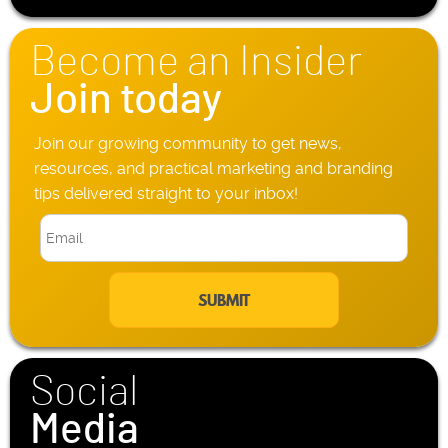
*
o
n
Become an Insider
e
*
Join today
Join our growing community to get news,
resources, and practical marketing and branding
tips delivered straight to your inbox!
E
m
a
i
l
*
Social
Media