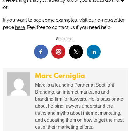
these things that you already know you should do more
of.
If you want to see some examples, visit our e-newsletter
page
here
. Feel free to contact us if you need help.
Share this...
Marc Cerniglia
Marc is a founding Partner at Spotlight
Branding, an internet marketing and
branding firm for lawyers. He is passionate
about helping lawyers understand the
truths and myths about internet marketing,
and educating them on how to get the most
out of their marketing efforts.