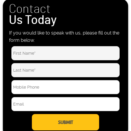
Contact
Us Today
If you would like to speak with us, please fill out the
form below.
M
o
b
E
i
m
l
a
e
i
P
l
h