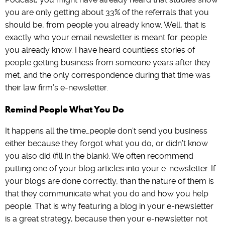
you are only getting about 33% of the referrals that you
should be, from people you already know. Well, that is
exactly who your email newsletter is meant for…people
you already know. I have heard countless stories of
people getting business from someone years after they
met, and the only correspondence during that time was
their law firm’s e-newsletter.
Remind People What You Do
It happens all the time…people don’t send you business
either because they forgot what you do, or didn’t know
you also did (fill in the blank). We often recommend
putting one of your blog articles into your e-newsletter. If
your blogs are done correctly, than the nature of them is
that they communicate what you do and how you help
people. That is why featuring a blog in your e-newsletter
is a great strategy, because then your e-newsletter not