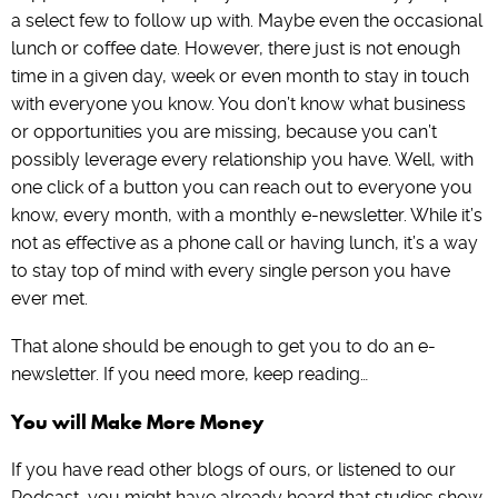
a select few to follow up with. Maybe even the occasional
lunch or coffee date. However, there just is not enough
time in a given day, week or even month to stay in touch
with everyone you know. You don’t know what business
or opportunities you are missing, because you can’t
possibly leverage every relationship you have. Well, with
one click of a button you can reach out to everyone you
know, every month, with a monthly e-newsletter. While it’s
not as effective as a phone call or having lunch, it’s a way
to stay top of mind with every single person you have
ever met.
That alone should be enough to get you to do an e-
newsletter. If you need more, keep reading…
You will Make More Money
If you have read other blogs of ours, or listened to our
Podcast, you might have already heard that studies show