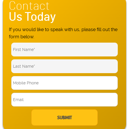
Contact
Us Today
If you would like to speak with us, please fill out the
form below.
M
o
b
E
i
m
l
a
e
i
P
l
h