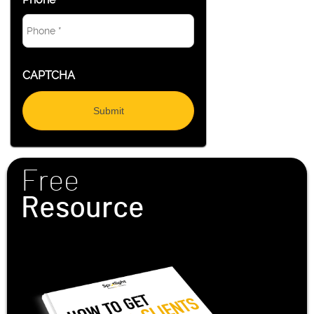
CAPTCHA
Free
Resource