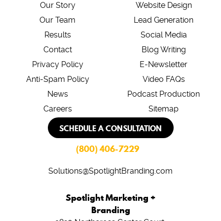
Our Story
Website Design
Our Team
Lead Generation
Results
Social Media
Contact
Blog Writing
Privacy Policy
E-Newsletter
Anti-Spam Policy
Video FAQs
News
Podcast Production
Careers
Sitemap
SCHEDULE A CONSULTATION
(800) 406-7229
Solutions@SpotlightBranding.com
Spotlight Marketing +
Branding