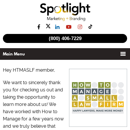
(800) 406-7229
Hey HTMASLF member,
We want to sincerely thank
you for checking us out and
taking the opportunity to
learn more about us! We
have worked with How to
Manage for a few years now
and we truly believe that