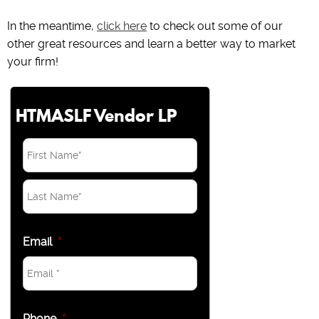
In the meantime,
click here
to check out some of our
other great resources and learn a better way to market
your firm!
HTMASLF Vendor LP
Email
*
Phone
*