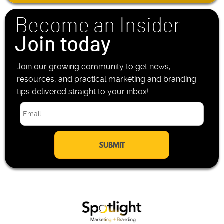
*
o
n
Become an Insider
e
*
Join today
Join our growing community to get news,
resources, and practical marketing and branding
tips delivered straight to your inbox!
E
m
a
i
l
*