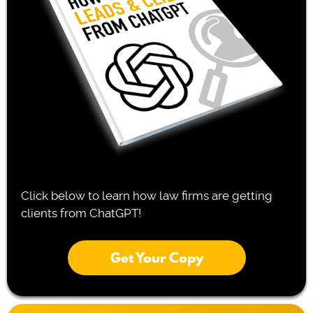
Click below to learn how law firms are getting
clients from ChatGPT!
Get Your Copy