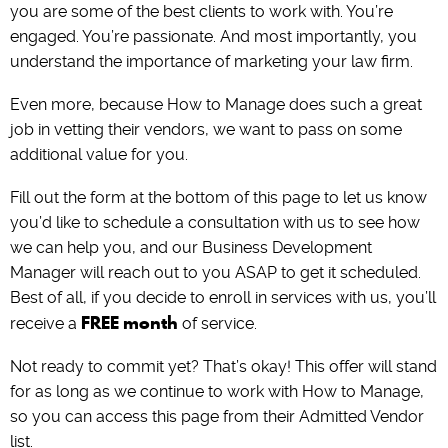
you are some of the best clients to work with. You’re
engaged. You’re passionate. And most importantly, you
understand the importance of marketing your law firm.
Even more, because How to Manage does such a great
job in vetting their vendors, we want to pass on some
additional value for you.
Fill out the form at the bottom of this page to let us know
you’d like to schedule a consultation with us to see how
we can help you, and our Business Development
Manager will reach out to you ASAP to get it scheduled.
Best of all, if you decide to enroll in services with us, you’ll
FREE month
receive a
of service.
Not ready to commit yet? That’s okay! This offer will stand
for as long as we continue to work with How to Manage,
so you can access this page from their Admitted Vendor
list.