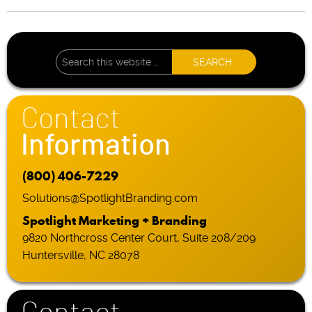
Contact
Information
(800) 406-7229
Solutions@SpotlightBranding.com
Spotlight Marketing + Branding
9820 Northcross Center Court, Suite 208/209
Huntersville, NC 28078