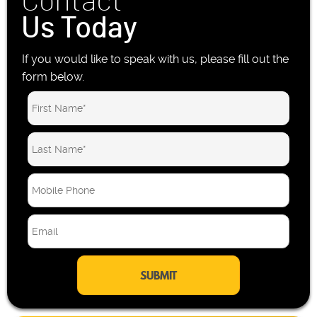
Contact
Us Today
If you would like to speak with us, please fill out the
form below.
M
o
b
E
i
m
l
a
e
i
P
l
h
*
o