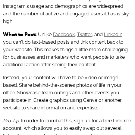
Instagram’s usage and demographics are widespread
and the number of active and engaged users it has is sky-
high.
What to Post:
Unlike
Facebook
,
Twitter
, and
LinkedIn
,
you can’t do text-based posts and link content back to
your website. This makes things a little more challenging
for businesses and marketers who want people to take
additional action after seeing their content.
Instead, your content will have to be video or image-
based. Share behind-the-scenes photos of life in your
office. Showcase team outings and other events you
participate in. Create graphics using Canva or another
website to share information and expertise.
Pro Tip:
In order to combat this, sign up for a free LinkTree
account, which allows you to easily swap out several