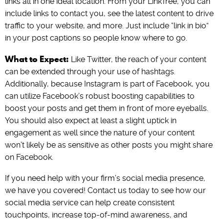
links all in one ideal location. From your LinkTree, you can
include links to contact you, see the latest content to drive
traffic to your website, and more. Just include “link in bio”
in your post captions so people know where to go.
What to Expect:
Like Twitter, the reach of your content
can be extended through your use of hashtags.
Additionally, because Instagram is part of Facebook, you
can utilize Facebook’s robust boosting capabilities to
boost your posts and get them in front of more eyeballs.
You should also expect at least a slight uptick in
engagement as well since the nature of your content
won’t likely be as sensitive as other posts you might share
on Facebook.
If you need help with your firm’s social media presence,
we have you covered! Contact us today to see how our
social media service can help create consistent
touchpoints, increase top-of-mind awareness, and