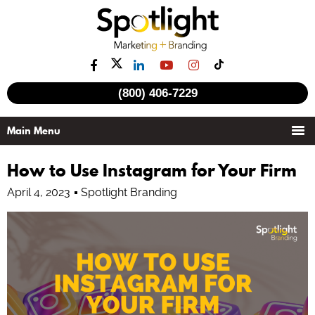
(800) 406-7229
How to Use Instagram for Your Firm
April 4, 2023
Spotlight Branding