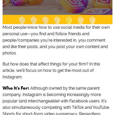
Most people know how to use social media for their own
personal use—you find and follow friends and
people/companies you’re interested in, you comment
and like their posts, and you post your own content and
photos.
But how does that affect things for your firm? In this
article, we’ll focus on how to get the most out of
Instagram.
Who It’s For:
Although owned by the same parent
company, Instagram is becoming increasingly more
popular (and interchangeable) with Facebook users. It’s
also simultaneously competing with TikTok and YouTube
Shorts for short-form video supremacy. Regardless,