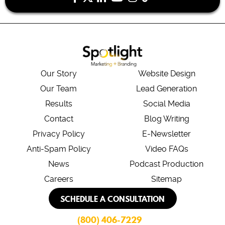
Our Story
Website Design
Our Team
Lead Generation
Results
Social Media
Contact
Blog Writing
Privacy Policy
E-Newsletter
Anti-Spam Policy
Video FAQs
News
Podcast Production
Careers
Sitemap
SCHEDULE A CONSULTATION
(800) 406-7229