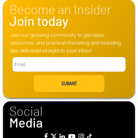
n
Become an Insider
e
*
Join today
Join our growing community to get news,
resources, and practical marketing and branding
tips delivered straight to your inbox!
E
m
a
i
l
*
Social
Media