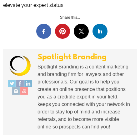
elevate your expert status.
Share this...
Spotlight Branding
Spotlight Branding is a content marketing
and branding firm for lawyers and other
professionals. Our goal is to help you
create an online presence that positions
you as a credible expert in your field,
keeps you connected with your network in
order to stay top of mind and increase
referrals, and to become more visible
online so prospects can find you!