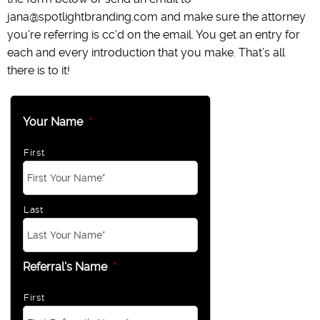
jana@spotlightbranding.com and make sure the attorney
you’re referring is cc’d on the email. You get an entry for
each and every introduction that you make. That’s all
there is to it!
Your Name
*
First
Last
Referral's Name
*
First