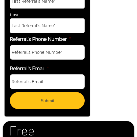
Last
Referral's Phone Number
*
Referral's Email
*
Free