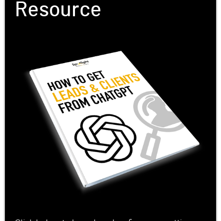
Resource