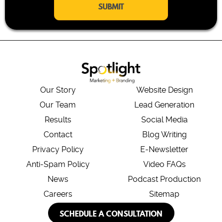
i
l
*
Our Story
Website Design
Our Team
Lead Generation
Results
Social Media
Contact
Blog Writing
Privacy Policy
E-Newsletter
Anti-Spam Policy
Video FAQs
News
Podcast Production
Careers
Sitemap
SCHEDULE A CONSULTATION