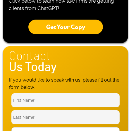
Click below to learn how law firms are getting
clients from ChatGPT!
Get Your Copy
Contact
Us Today
If you would like to speak with us, please fill out the
form below.