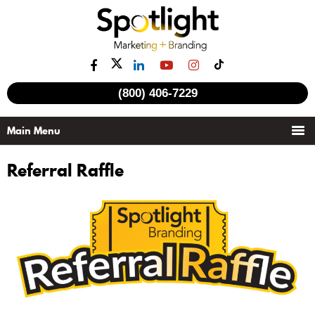
(800) 406-7229
Referral Raffle