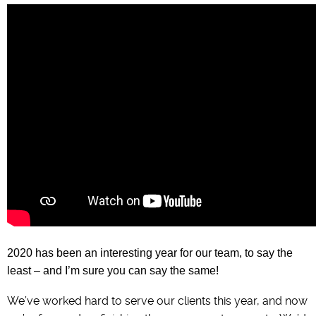
2020 has been an interesting year for our team, to say the
least – and I’m sure you can say the same!
We’ve worked hard to serve our clients this year, and now