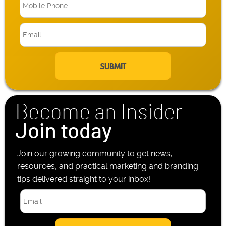
M
o
b
E
i
m
l
a
e
i
P
l
h
*
o
n
Become an Insider
e
*
Join today
Join our growing community to get news,
resources, and practical marketing and branding
tips delivered straight to your inbox!
E
m
a