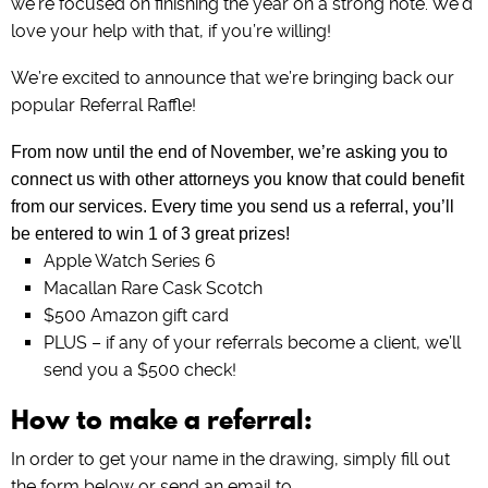
we’re focused on finishing the year on a strong note. We’d
love your help with that, if you’re willing!
We’re excited to announce that we’re bringing back our
popular Referral Raffle!
From now until the end of November, we’re asking you to
connect us with other attorneys you know that could benefit
from our services. Every time you send us a referral, you’ll
be entered to win 1 of 3 great prizes!
Apple Watch Series 6
Macallan Rare Cask Scotch
$500 Amazon gift card
PLUS – if any of your referrals become a client, we’ll
send you a $500 check!
How to make a referral:
In order to get your name in the drawing, simply fill out
the form below or send an email to