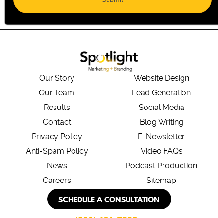
Our Story
Website Design
Our Team
Lead Generation
Results
Social Media
Contact
Blog Writing
Privacy Policy
E-Newsletter
Anti-Spam Policy
Video FAQs
News
Podcast Production
Careers
Sitemap
SCHEDULE A CONSULTATION