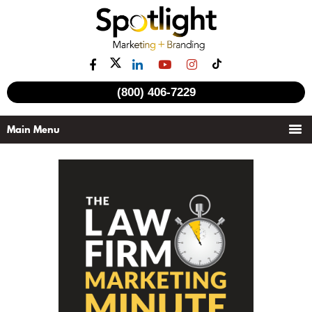
(800) 406-7229