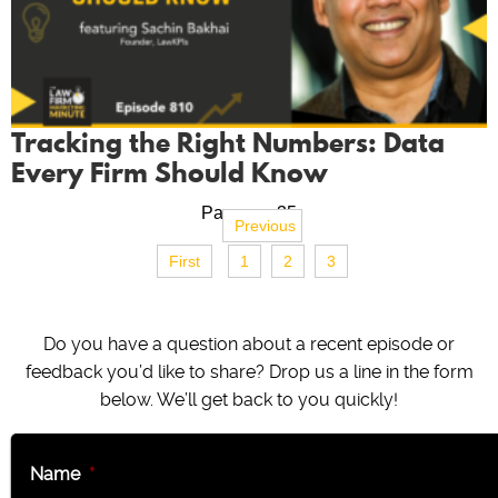
Tracking the Right Numbers: Data
Every Firm Should Know
Page no. 35
Previous
First
1
2
3
Do you have a question about a recent episode or
feedback you’d like to share? Drop us a line in the form
below. We’ll get back to you quickly!
Name
*