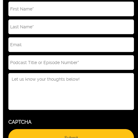
Email
*
CAPTCHA