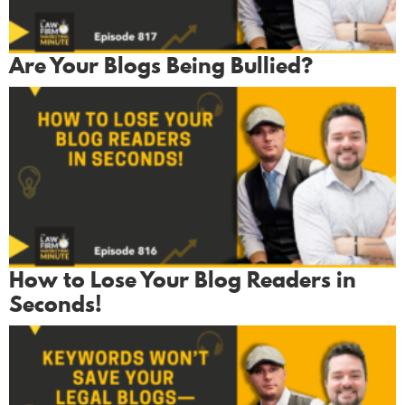
Are Your Blogs Being Bullied?
How to Lose Your Blog Readers in
Seconds!