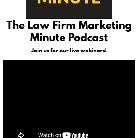
The Law Firm Marketing
Minute Podcast
Join us for our live webinars!