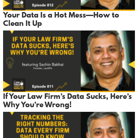
Your Data Is a Hot Mess—How to
Clean It Up
If Your Law Firm’s Data Sucks, Here’s
Why You’re Wrong!