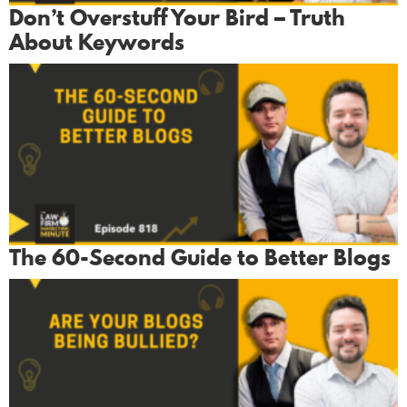
Don’t Overstuff Your Bird – Truth
About Keywords
The 60-Second Guide to Better Blogs