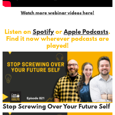
Watch more webinar videos here!
Listen on
Spotify
or
Apple Podcasts
.
Find it now wherever podcasts are
played!
Stop Screwing Over Your Future Self