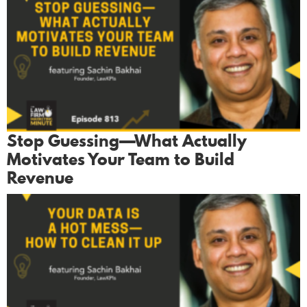
Stop Guessing—What Actually
Motivates Your Team to Build
Revenue