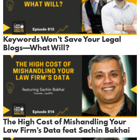
Keywords Won’t Save Your Legal
Blogs—What Will?
The High Cost of Mishandling Your
Law Firm’s Data feat Sachin Bakhai