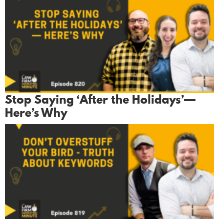
Stop Saying ‘After the Holidays’—
Here’s Why