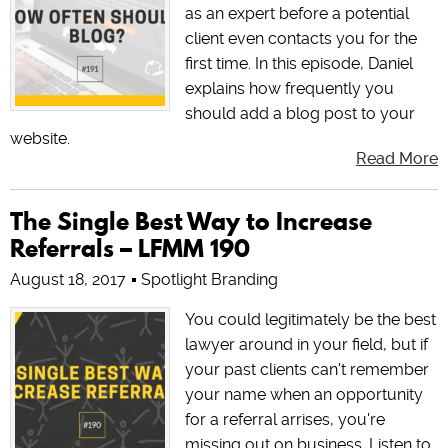
as an expert before a potential
client even contacts you for the
first time. In this episode, Daniel
explains how frequently you
should add a blog post to your
website.
Read More
The Single Best Way to Increase
Referrals – LFMM 190
August 18, 2017
Spotlight Branding
You could legitimately be the best
lawyer around in your field, but if
your past clients can't remember
your name when an opportunity
for a referral arrises, you're
missing out on business. Listen to