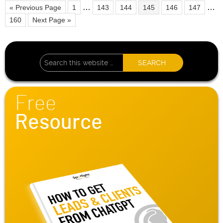
…
…
« Previous Page
1
143
144
145
146
147
160
Next Page »
Free
Resource