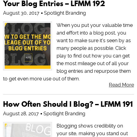
Your Blog Entries – LFMM 192
August 30, 2017
Spotlight Branding
When you put your valuable time
and effort into a blog post, you
want to make sure it's seen by as
many people as possible. Click
play to find out how you can get
the most mileage out of all your
blog entries and repurpose them
to get even more use out of them.
Read More
How Often Should I Blog? – LFMM 191
August 28, 2017
Spotlight Branding
Blogging shows credibility on
your site, making you stand out