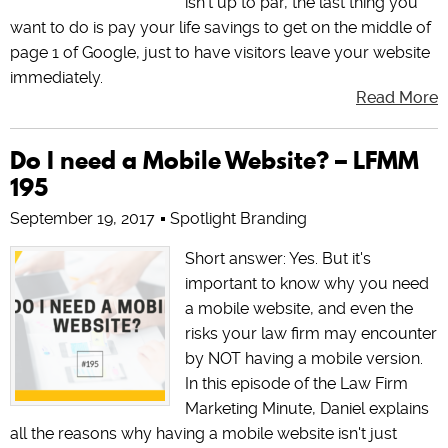
isn't up to par, the last thing you
want to do is pay your life savings to get on the middle of
page 1 of Google, just to have visitors leave your website
immediately.
Read More
Do I need a Mobile Website? – LFMM
195
September 19, 2017
Spotlight Branding
Short answer: Yes. But it's
important to know why you need
a mobile website, and even the
risks your law firm may encounter
by NOT having a mobile version.
In this episode of the Law Firm
Marketing Minute, Daniel explains
all the reasons why having a mobile website isn't just