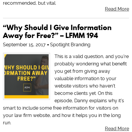
recommended, but vital.
Read More
“Why Should I Give Information
Away for Free?” – LFMM 194
September 15, 2017
Spotlight Branding
This is a valid question, and you're
probably wondering what benefit
you get from giving away
valuable information to your
website visitors who haven't
become clients yet. On this
episode, Danny explains why it's
smart to include some free information for visitors on
your law firm website, and how it helps you in the long
run.
Read More