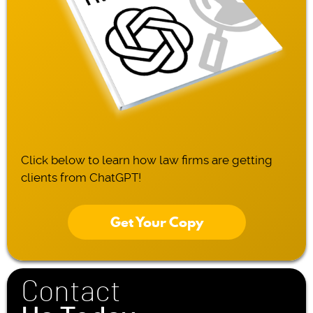
Click below to learn how law firms are getting
clients from ChatGPT!
Get Your Copy
Contact