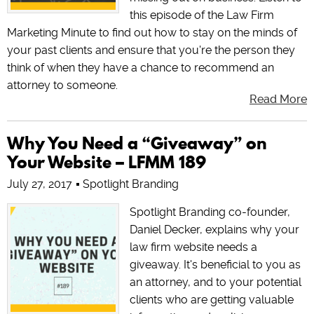
this episode of the Law Firm
Marketing Minute to find out how to stay on the minds of
your past clients and ensure that you're the person they
think of when they have a chance to recommend an
attorney to someone.
Read More
Why You Need a “Giveaway” on
Your Website – LFMM 189
July 27, 2017
Spotlight Branding
Spotlight Branding co-founder,
Daniel Decker, explains why your
law firm website needs a
giveaway. It's beneficial to you as
an attorney, and to your potential
clients who are getting valuable