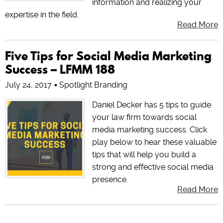
information and realizing your
expertise in the field.
Read More
Five Tips for Social Media Marketing
Success – LFMM 188
July 24, 2017
Spotlight Branding
Daniel Decker has 5 tips to guide
your law firm towards social
media marketing success. Click
play below to hear these valuable
tips that will help you build a
strong and effective social media
presence.
Read More