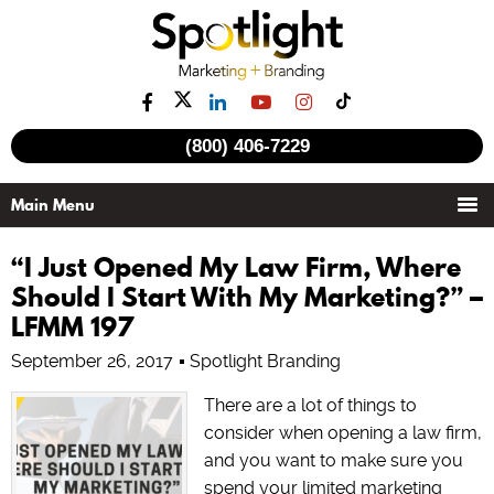
(800) 406-7229
“I Just Opened My Law Firm, Where
Should I Start With My Marketing?” –
LFMM 197
September 26, 2017
Spotlight Branding
There are a lot of things to
consider when opening a law firm,
and you want to make sure you
spend your limited marketing