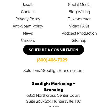
Results
Social Media
Contact
Blog Writing
Privacy Policy
E-Newsletter
Anti-Spam Policy
Video FAQs
News
Podcast Production
Careers
Sitemap
SCHEDULE A CONSULTATION
(800) 406-7229
Solutions@SpotlightBranding.com
Spotlight Marketing +
Branding
9820 Northcross Center Court,
Suite 208/209
Huntersville, NC