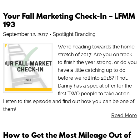
Your Fall Marketing Check-In – LFMM
193
September 12, 2017
Spotlight Branding
We're heading towards the home
stretch of 2017. Are you on track
to finish the year strong, or do you
have a little catching up to do
before we roll into 2018? If not,
Danny has a special offer for the
first TWO people to take action.
Listen to this episode and find out how you can be one of
them!
Read More
How to Get the Most Mileage Out of