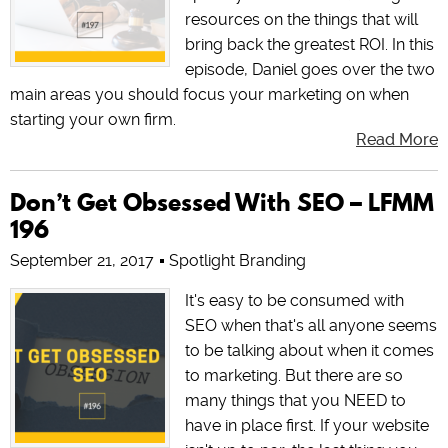
resources on the things that will
bring back the greatest ROI. In this
episode, Daniel goes over the two
main areas you should focus your marketing on when
starting your own firm.
Read More
Don’t Get Obsessed With SEO – LFMM
196
September 21, 2017
Spotlight Branding
It's easy to be consumed with
SEO when that's all anyone seems
to be talking about when it comes
to marketing. But there are so
many things that you NEED to
have in place first. If your website